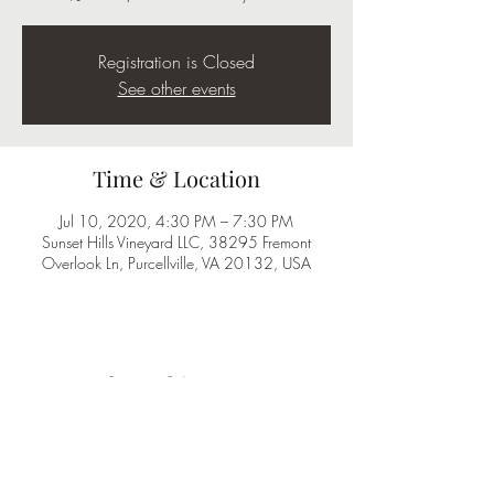
Registration is Closed
See other events
Time & Location
Jul 10, 2020, 4:30 PM – 7:30 PM
Sunset Hills Vineyard LLC, 38295 Fremont
Overlook Ln, Purcellville, VA 20132, USA
Share this event