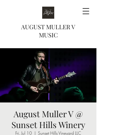
AUGUST MULLER V
MUSIC
August Muller V @
Sunset Hills Winery
Fri, Jul 10
  |  
Sunset Hills Vineyard LLC