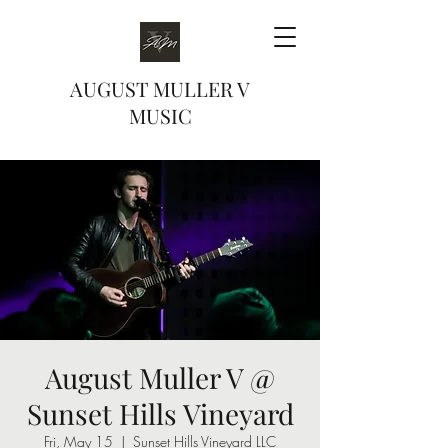
AUGUST MULLER V
MUSIC
August Muller V @
Sunset Hills Vineyard
Fri, May 15
  |  
Sunset Hills Vineyard LLC