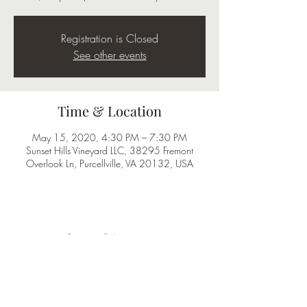
Registration is Closed
See other events
Time & Location
May 15, 2020, 4:30 PM – 7:30 PM
Sunset Hills Vineyard LLC, 38295 Fremont
Overlook Ln, Purcellville, VA 20132, USA
Share this event