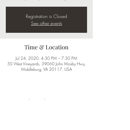
Registration is Closed
See other events
Time & Location
Jul 24, 2020, 4:30 PM – 7:30 PM
50 West Vineyards, 39060 John Mosby Hwy,
Middleburg, VA 20117, USA
Share this event