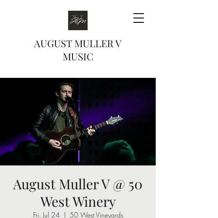
AUGUST MULLER V
MUSIC
August Muller V @ 50
West Winery
Fri, Jul 24
  |  
50 West Vineyards